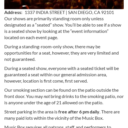
Address
1337 INDIA STREET | SAN DIEGO, CA 92101
Our shows are primarily standing room only unless
designated as a “seated” show. You’ll be able to see if a show
is a seated show by looking at the “event information”
located on each event page.
During a standing-room-only show, there may be
opportunities for a seat, however, they are very limited and
not guaranteed.
During a seated show, everyone with a seated ticket will be
guaranteed a seat within our general admission area,
however, location is first come, first served.
Our smoking section can be found on the patio outside the
front door. You may
not
bring drinks to the smoking patio, nor
is anyone under the age of 21 allowed on the patio.
Street parking in the area is
free after 6 pm daily
. There are
many paid lots within the vicinity of the Music Box.
Music Box requires all patrons, staff, and performers to