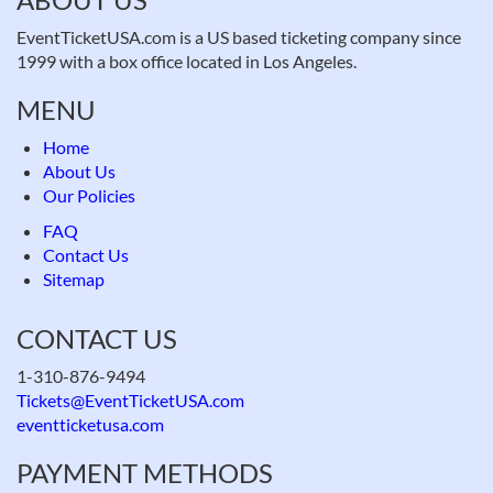
EventTicketUSA.com is a US based ticketing company since
1999 with a box office located in Los Angeles.
MENU
Home
About Us
Our Policies
FAQ
Contact Us
Sitemap
CONTACT US
1-310-876-9494
Tickets@EventTicketUSA.com
eventticketusa.com
PAYMENT METHODS