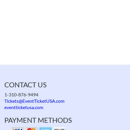
CONTACT US
1-310-876-9494
Tickets@EventTicketUSA.com
eventticketusa.com
PAYMENT METHODS