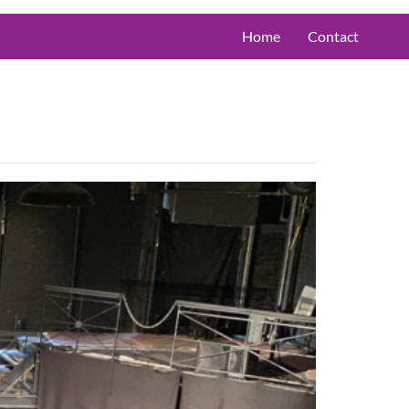
Home
Contact