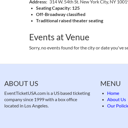
Address
314 W. 54th St. New York City, NY 1001
Seating Capacity: 125
Off-Broadway classified
Traditional raised theater seating
Events at Venue
Sorry, no events found for the city or date you've s
ABOUT US
MENU
EventTicketUSA.com is a US based ticketing
Home
company since 1999 with a box office
About Us
located in Los Angeles.
Our Polici