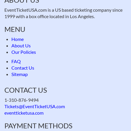
EventTicketUSA.com is a US based ticketing company since
1999 with a box office located in Los Angeles.
MENU
Home
About Us
Our Policies
FAQ
Contact Us
Sitemap
CONTACT US
1-310-876-9494
Tickets@EventTicketUSA.com
eventticketusa.com
PAYMENT METHODS