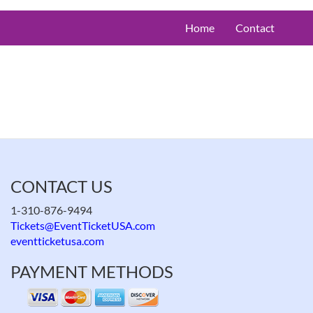
Home
Contact
CONTACT US
1-310-876-9494
Tickets@EventTicketUSA.com
eventticketusa.com
PAYMENT METHODS