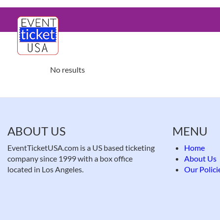
Skip
Main
to
main
navigation
content
No results
ABOUT US
MENU
EventTicketUSA.com is a US based ticketing
Home
company since 1999 with a box office
About Us
located in Los Angeles.
Our Polici