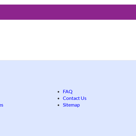
FAQ
Contact Us
es
Sitemap