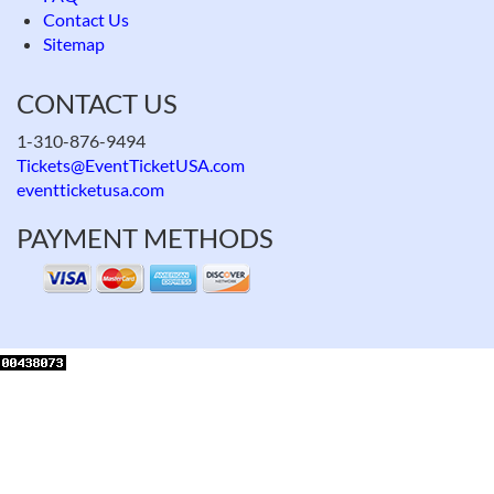
Contact Us
Sitemap
CONTACT US
1-310-876-9494
Tickets@EventTicketUSA.com
eventticketusa.com
PAYMENT METHODS