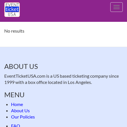
Skip
Toggl
to
navig
main
content
No results
ABOUT US
EventTicketUSA.com is a US based ticketing company since
1999 with a box office located in Los Angeles.
MENU
Home
About Us
Our Policies
FAQ