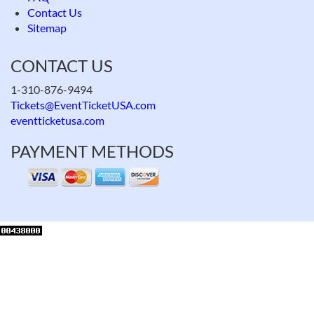
Contact Us
Sitemap
CONTACT US
1-310-876-9494
Tickets@EventTicketUSA.com
eventticketusa.com
PAYMENT METHODS