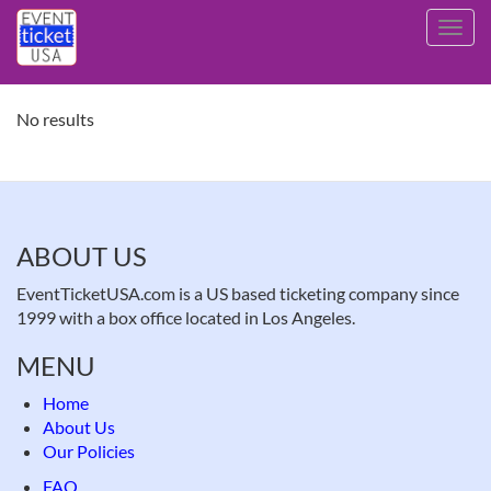
Skip
Toggl
to
navig
main
content
No results
ABOUT US
EventTicketUSA.com is a US based ticketing company since
1999 with a box office located in Los Angeles.
MENU
Home
About Us
Our Policies
FAQ