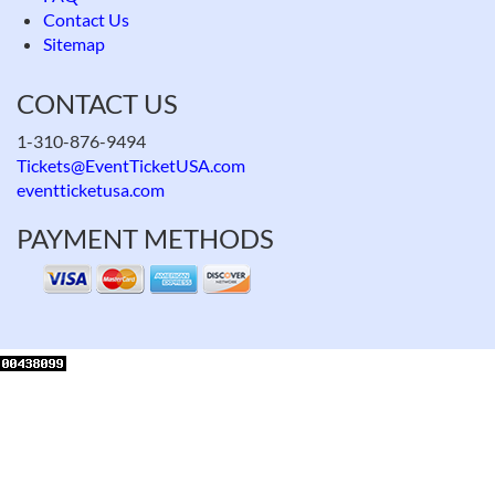
Contact Us
Sitemap
CONTACT US
1-310-876-9494
Tickets@EventTicketUSA.com
eventticketusa.com
PAYMENT METHODS