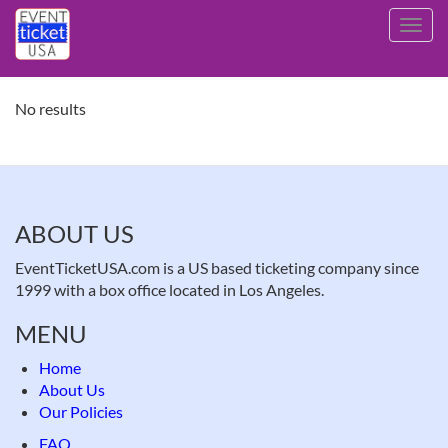
Skip
Toggl
to
navig
main
content
No results
ABOUT US
EventTicketUSA.com is a US based ticketing company since
1999 with a box office located in Los Angeles.
MENU
Home
About Us
Our Policies
FAQ