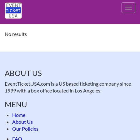
Skip
Toggl
to
navig
main
content
No results
ABOUT US
EventTicketUSA.com is a US based ticketing company since
1999 with a box office located in Los Angeles.
MENU
Home
About Us
Our Policies
FAQ