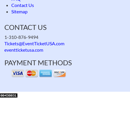
Contact Us
Sitemap
CONTACT US
1-310-876-9494
Tickets@EventTicketUSA.com
eventticketusa.com
PAYMENT METHODS