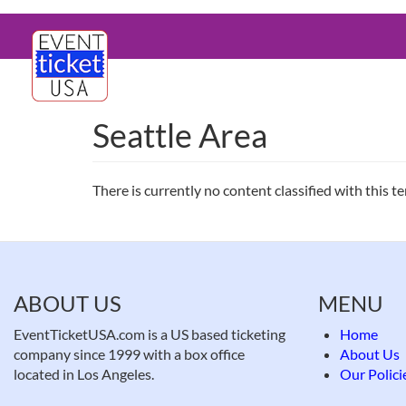
Skip
Main
to
main
navigation
content
Seattle Area
There is currently no content classified with this t
ABOUT US
MENU
EventTicketUSA.com is a US based ticketing
Home
company since 1999 with a box office
About Us
located in Los Angeles.
Our Polici