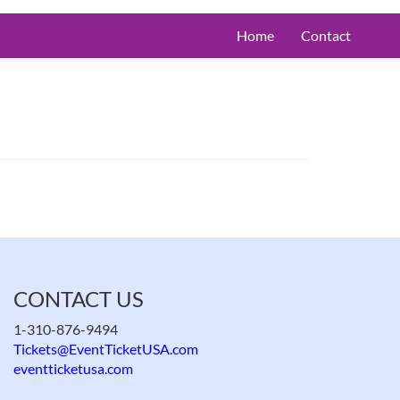
Home
Contact
CONTACT US
1-310-876-9494
Tickets@EventTicketUSA.com
eventticketusa.com