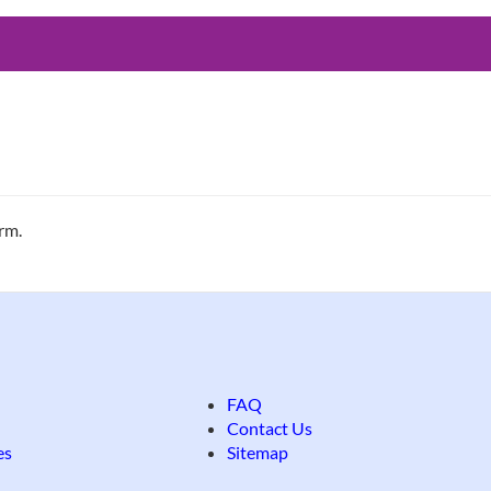
erm.
FAQ
Contact Us
es
Sitemap