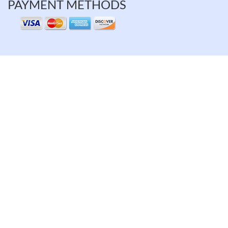
PAYMENT METHODS